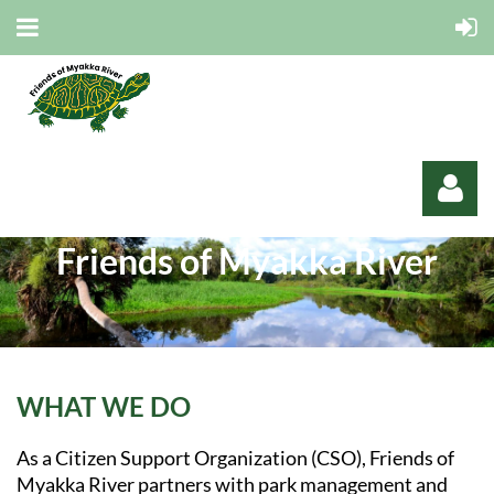
Friends of Myakka River
Log in
WHAT WE DO
As a Citizen Support Organization (CSO), Friends of
Myakka River partners with park management and