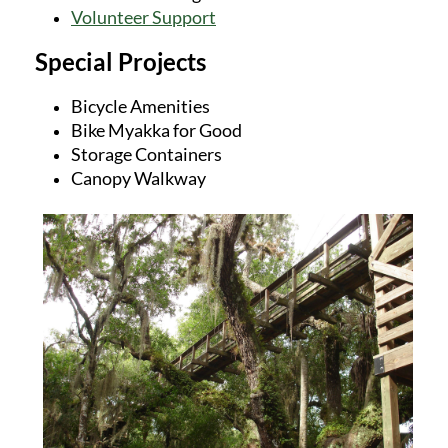
Volunteer Support
Special Projects
Bicycle Amenities
Bike Myakka for Good
Storage Containers
Canopy Walkway