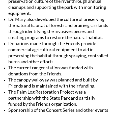
preservation culture of the river through annual
cleanups and supporting the park with monitoring
equipment.
Dr. Mary also developed the culture of preserving
the natural habitat of forests and prairie grasslands
through identifying the invasive species and
creating programs to restore the natural habitat.
Donations made through the Friends provide
commercial agricultural equipment to aid in
preserving the habitat through spraying, controlled
burns and other efforts.
The current ranger station was funded with
donations from the
Friends
.
The canopy walkway was planned and built by
Friends
and is maintained with their funding.
The Palm Log Restoration Project was a
partnership with the State Park and partially
funded by the
Friends
organization.
Sponsorship of the Concert Series and other events