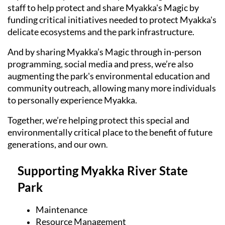
staff to help protect and share Myakka's Magic by
funding critical initiatives needed to protect Myakka's
delicate ecosystems and the park infrastructure.
And by sharing Myakka’s Magic through in-person
programming, social media and press, we’re also
augmenting the park's environmental education and
community outreach, allowing many more individuals
to personally experience Myakka.
Together, we’re helping protect this special and
environmentally critical place to the benefit of future
generations, and our own
.
Supporting Myakka River State
Park
Maintenance
Resource Management