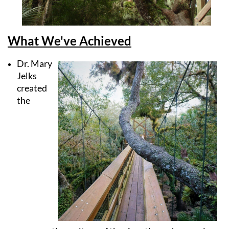
What We've Achieved
Dr. Mary
Jelks
created
the