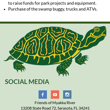
to raise funds for park projects and equipment.
Purchase of the swamp buggy, trucks and ATVs.
SOCIAL MEDIA
Friends of Myakka River
13208 State Road 72, Sarasota, FL 34241